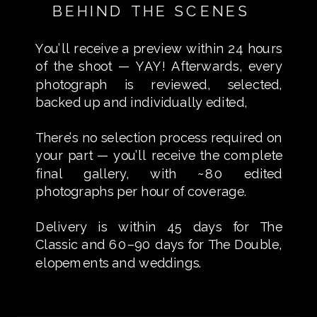
BEHIND THE SCENES
You’ll receive a preview within 24 hours
of the shoot — YAY! Afterwards, every
photograph is reviewed, selected,
backed up and individually edited,
There’s no selection process required on
your part — you’ll receive the complete
final gallery, with ~80 edited
photographs per hour of coverage.
Delivery is within 45 days for The
Classic and 60–90 days for The Double,
elopements and weddings.