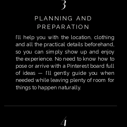
3
PLANNING AND
PREPARATION
I’ll help you with the location, clothing
and all the practical details beforehand,
so you can simply show up and enjoy
the experience. No need to know how to
pose or arrive with a Pinterest board full
of ideas — I’ll gently guide you when
needed while leaving plenty of room for
things to happen naturally.
4