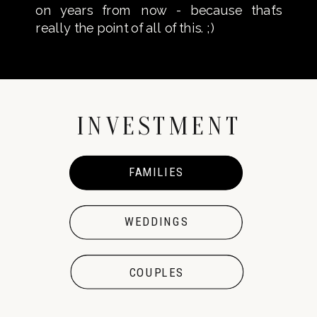
on years from now - because that’s
really the point of all of this. ;)
INVESTMENT
FAMILIES
FAMILIES
WEDDINGS
COUPLES