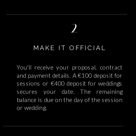
2
MAKE IT OFFICIAL
You'll receive your proposal, contract
and payment details. A €100 deposit for
sessions or €400 deposit for weddings
secures your date. The remaining
balance is due on the day of the session
or wedding.