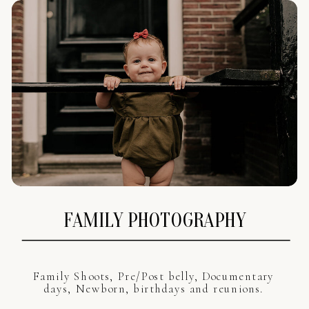
FAMILY PHOTOGRAPHY
Family Shoots, Pre/Post belly, Documentary
days, Newborn, birthdays and reunions.