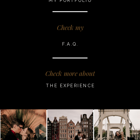
MY PORTFOLIO
Check my
F.A.Q.
Check more about
THE EXPERIENCE