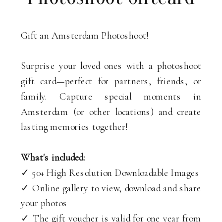
Gift an Amsterdam Photoshoot!
Surprise your loved ones with a photoshoot
gift card—perfect for partners, friends, or
family. Capture special moments in
Amsterdam (or other locations) and create
lasting memories together!
What's included:
✓ 50+ High Resolution Downloadable Images
✓ Online gallery to view, download and share
your photos
✓ The gift voucher is valid for one year from