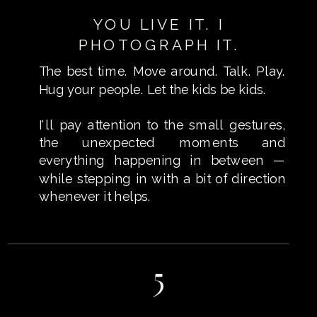
YOU LIVE IT. I
PHOTOGRAPH IT.
The best time. Move around. Talk. Play.
Hug your people. Let the kids be kids.
I'll pay attention to the small gestures,
the unexpected moments and
everything happening in between —
while stepping in with a bit of direction
whenever it helps.
5