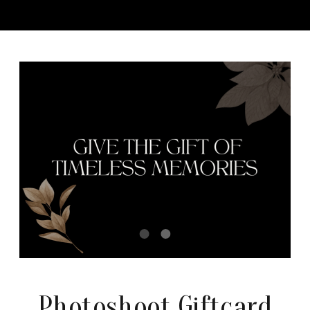
Photoshoot Giftcard