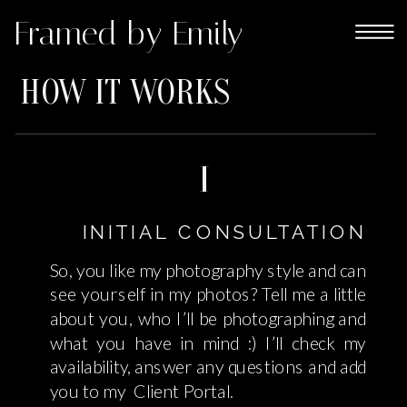
Framed by Emily
HOW IT WORKS
1
INITIAL CONSULTATION
So, you like my photography style and can
see yourself in my photos? Tell me a little
about you, who I’ll be photographing and
what you have in mind :) I’ll check my
availability, answer any questions and add
you to my Client Portal.