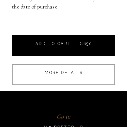
the date of purchase
ADD TO CART — €650
MORE DETAILS
Go to