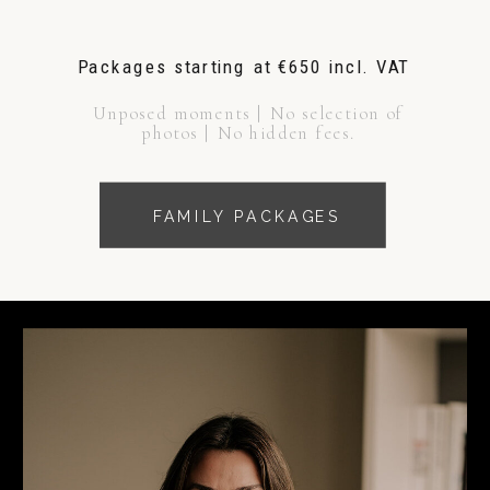
Packages starting at €650 incl. VAT
Unposed moments | No selection of
photos | No hidden fees.
FAMILY PACKAGES