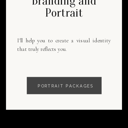
Branding and
Portrait
I'll help you to create a visual identity
that truly reflects you.
PORTRAIT PACKAGES