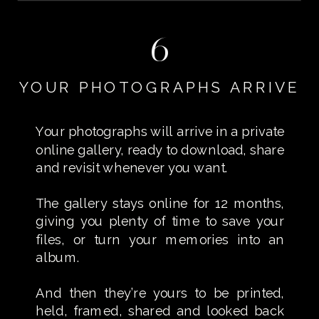
6
YOUR PHOTOGRAPHS ARRIVE
Your photographs will arrive in a private
online gallery, ready to download, share
and revisit whenever you want.
The gallery stays online for 12 months,
giving you plenty of time to save your
files, or turn your memories into an
album.
And then they’re yours to be printed,
held, framed, shared and looked back