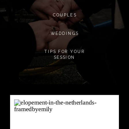
COUPLES
WEDDINGS
TIPS FOR YOUR
SESSION