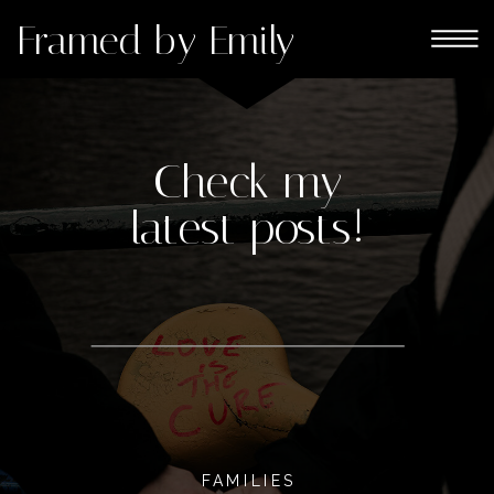
Framed by Emily
Check my
latest posts!
FAMILIES