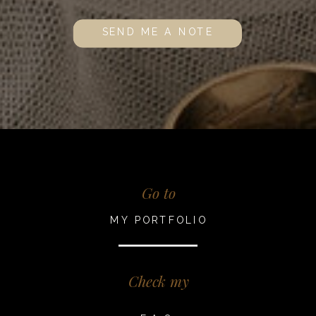
SEND ME A NOTE
Go to
MY PORTFOLIO
Check my