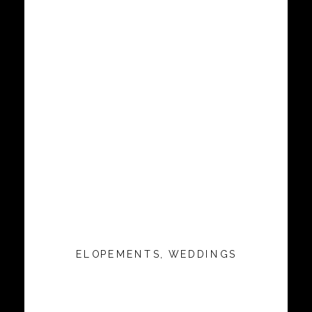
ELOPEMENTS
,
WEDDINGS