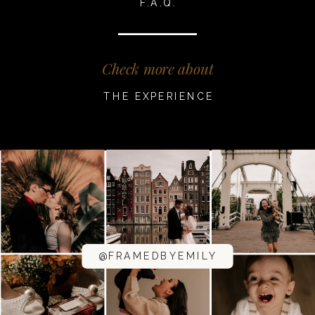
F.A.Q.
Check more about
THE EXPERIENCE
@FRAMEDBYEMILY