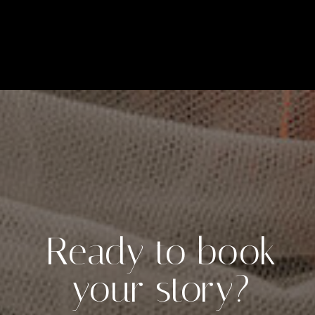
Ready to book
your story?