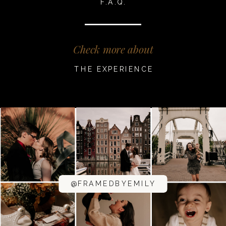
F.A.Q.
Check more about
THE EXPERIENCE
@FRAMEDBYEMILY