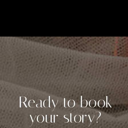
Ready to book
your story?