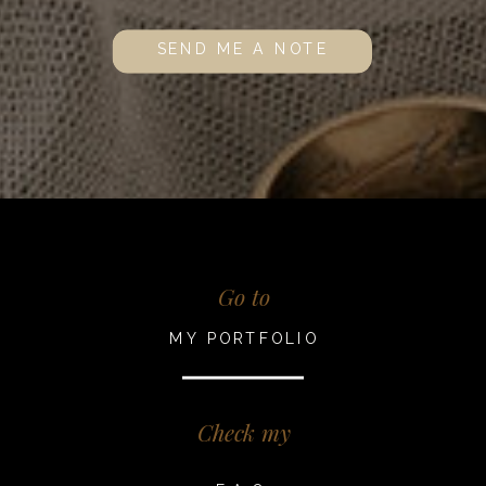
SEND ME A NOTE
Go to
MY PORTFOLIO
Check my