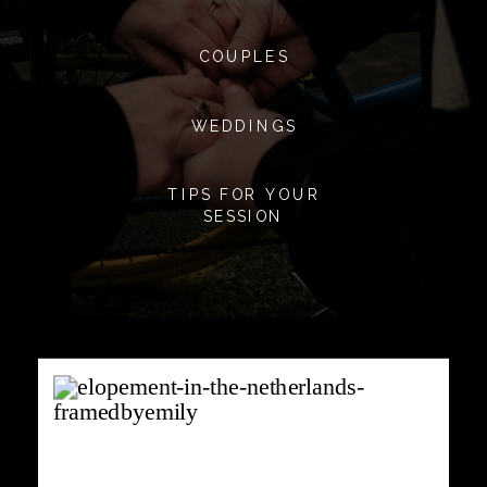
COUPLES
WEDDINGS
TIPS FOR YOUR
SESSION