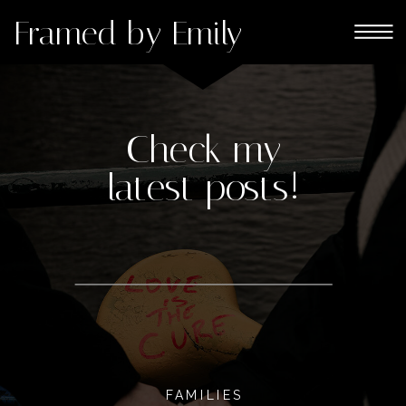
Framed by Emily
Check my
latest posts!
FAMILIES