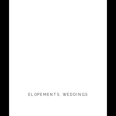
ELOPEMENTS
,
WEDDINGS