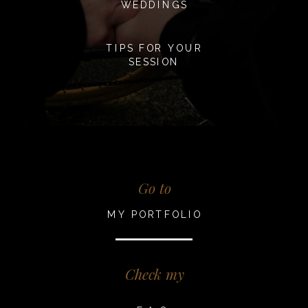
WEDDINGS
TIPS FOR YOUR
SESSION
Go to
MY PORTFOLIO
Check my