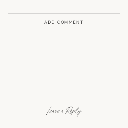
ADD COMMENT
Leave a Reply