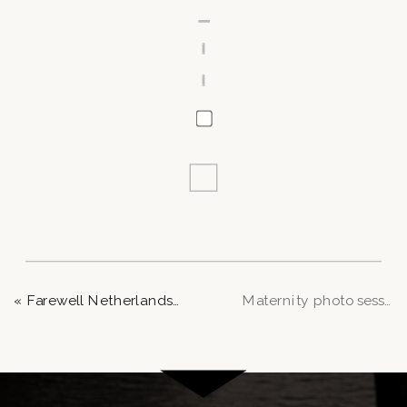
«
Farewell Netherlands: A Love-Soaked Photoshoot
Maternity photo session in Angerenstein park – Arnhem