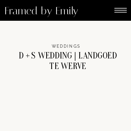
Framed by Emily
WEDDINGS
D + S WEDDING | LANDGOED
TE WERVE