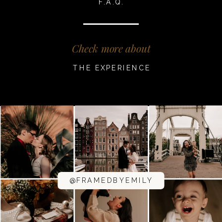
F.A.Q.
Check more about
THE EXPERIENCE
@FRAMEDBYEMILY