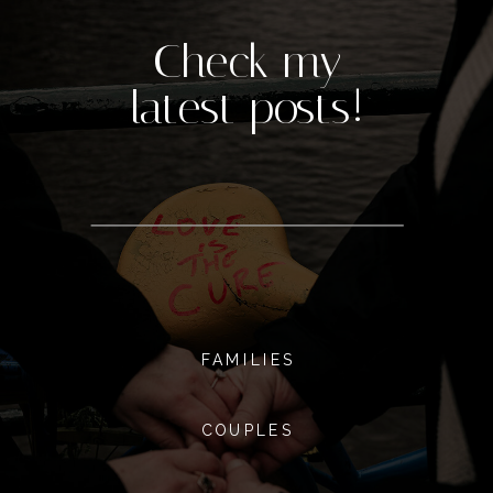
Check my
latest posts!
FAMILIES
COUPLES